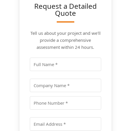
Request a Detailed
Quote
Tell us about your project and we'll
provide a comprehensive
assessment within 24 hours.