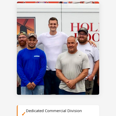
Dedicated Commercial Division
✓