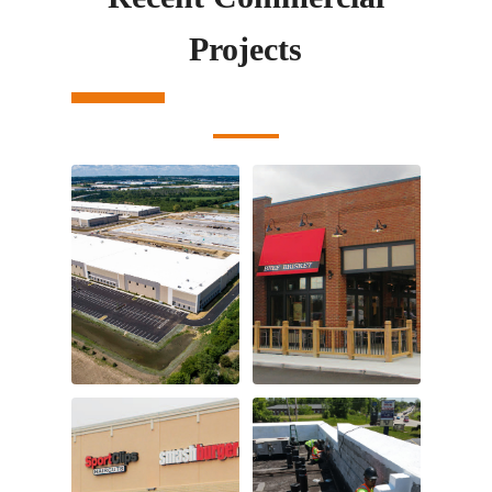
Projects