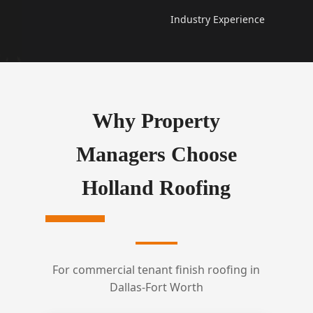
Industry Experience
Why Property
Managers Choose
Holland Roofing
For commercial tenant finish roofing in
Dallas-Fort Worth