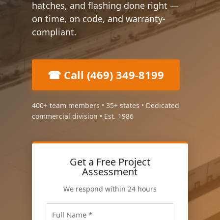
hatches, and flashing done right —
on time, on code, and warranty-
compliant.
☎ Call (469) 349-8199
400+ team members • 35+ states • Dedicated
commercial division • Est. 1986
Get a Free Project
Assessment
We respond within 24 hours