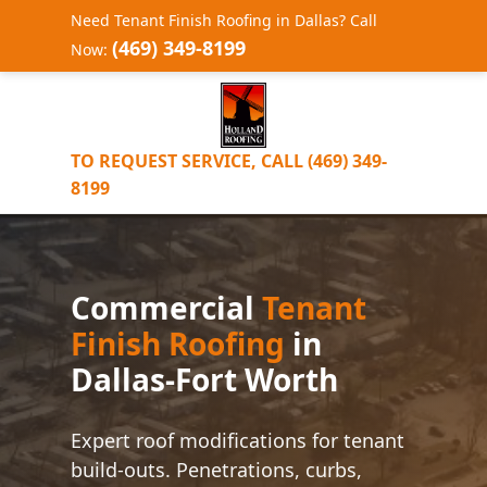
Need Tenant Finish Roofing in Dallas? Call
(469) 349-8199
Now:
TO REQUEST SERVICE, CALL (469) 349-
8199
Commercial
Tenant
Finish Roofing
in
Dallas-Fort Worth
Expert roof modifications for tenant
build-outs. Penetrations, curbs,