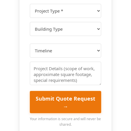
Submit Quote Request
→
Your information is secure and will never be
shared.