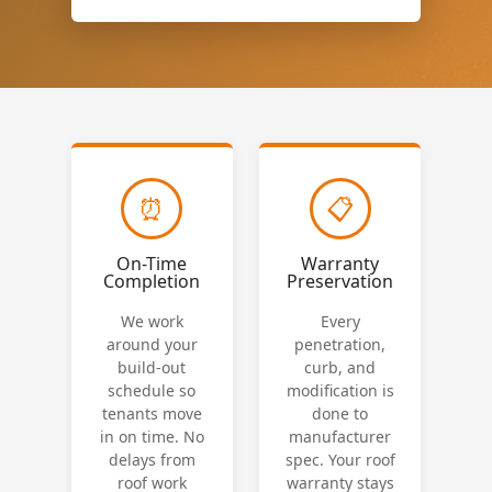
⏰
📋
On-Time
Warranty
Completion
Preservation
We work
Every
around your
penetration,
build-out
curb, and
schedule so
modification is
tenants move
done to
in on time. No
manufacturer
delays from
spec. Your roof
roof work
warranty stays