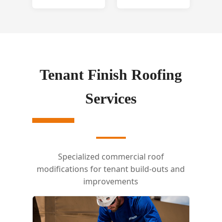
Tenant Finish Roofing
Services
Specialized commercial roof
modifications for tenant build-outs and
improvements