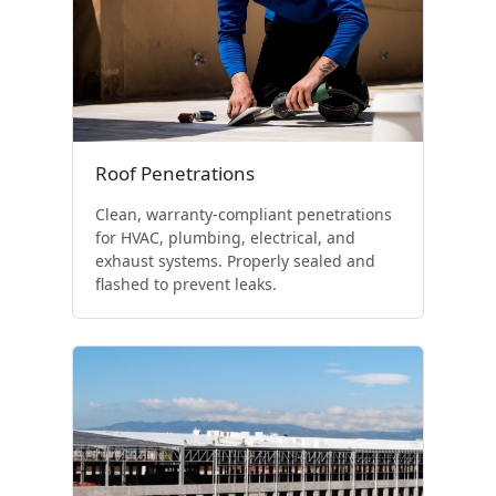
Roof Penetrations
Clean, warranty-compliant penetrations
for HVAC, plumbing, electrical, and
exhaust systems. Properly sealed and
flashed to prevent leaks.