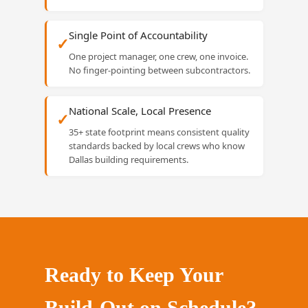
Single Point of Accountability
✓
One project manager, one crew, one invoice.
No finger-pointing between subcontractors.
National Scale, Local Presence
✓
35+ state footprint means consistent quality
standards backed by local crews who know
Dallas building requirements.
Ready to Keep Your
Build-Out on Schedule?