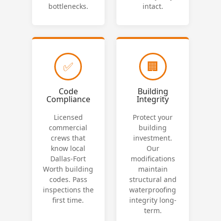
bottlenecks.
intact.
✅
🏢
Code
Building
Compliance
Integrity
Licensed
Protect your
commercial
building
crews that
investment.
know local
Our
Dallas-Fort
modifications
Worth building
maintain
codes. Pass
structural and
inspections the
waterproofing
first time.
integrity long-
term.