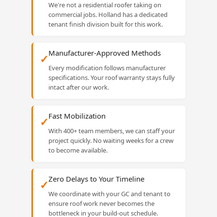
We're not a residential roofer taking on
commercial jobs. Holland has a dedicated
tenant finish division built for this work.
Manufacturer-Approved Methods
✓
Every modification follows manufacturer
specifications. Your roof warranty stays fully
intact after our work.
Fast Mobilization
✓
With 400+ team members, we can staff your
project quickly. No waiting weeks for a crew
to become available.
Zero Delays to Your Timeline
✓
We coordinate with your GC and tenant to
ensure roof work never becomes the
bottleneck in your build-out schedule.