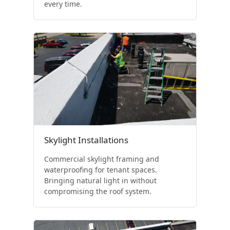
every time.
Skylight Installations
Commercial skylight framing and
waterproofing for tenant spaces.
Bringing natural light in without
compromising the roof system.