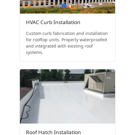
HVAC Curb Installation
Custom curb fabrication and installation
for rooftop units. Properly waterproofed
and integrated with existing roof
systems.
Roof Hatch Installation