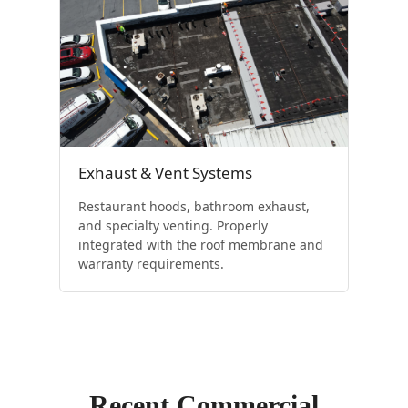
Exhaust & Vent Systems
Restaurant hoods, bathroom exhaust,
and specialty venting. Properly
integrated with the roof membrane and
warranty requirements.
Recent Commercial