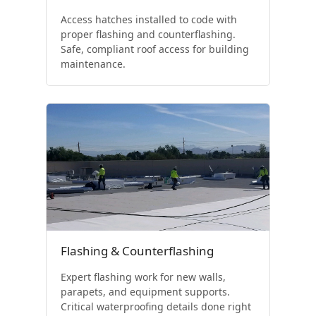
Access hatches installed to code with
proper flashing and counterflashing.
Safe, compliant roof access for building
maintenance.
Flashing & Counterflashing
Expert flashing work for new walls,
parapets, and equipment supports.
Critical waterproofing details done right