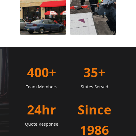
400+
35+
Team Members
States Served
24hr
Since
Quote Response
1986