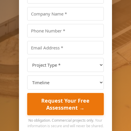
Request Your Free
Assessment →
No obligation. Commercial projects only.
Your
information is secure and will never be shared.