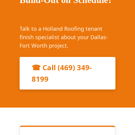
Talk to a Holland Roofing tenant
finish specialist about your Dallas-
Fort Worth project.
☎ Call (469) 349-
8199