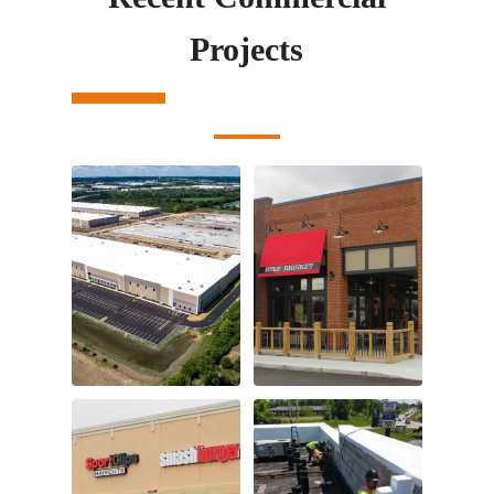
Projects