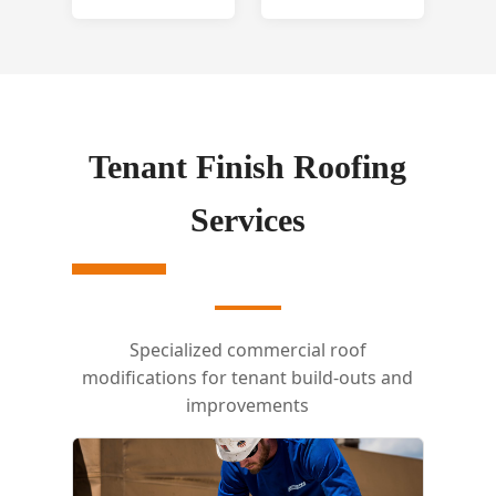
Tenant Finish Roofing
Services
Specialized commercial roof
modifications for tenant build-outs and
improvements