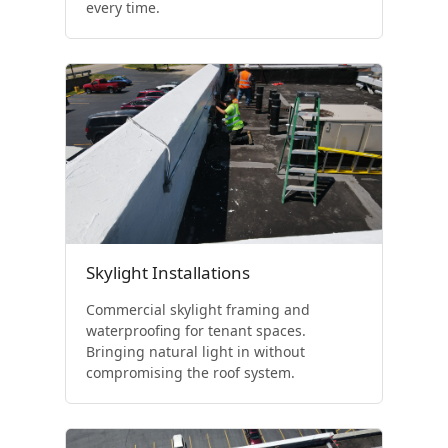
every time.
Skylight Installations
Commercial skylight framing and
waterproofing for tenant spaces.
Bringing natural light in without
compromising the roof system.