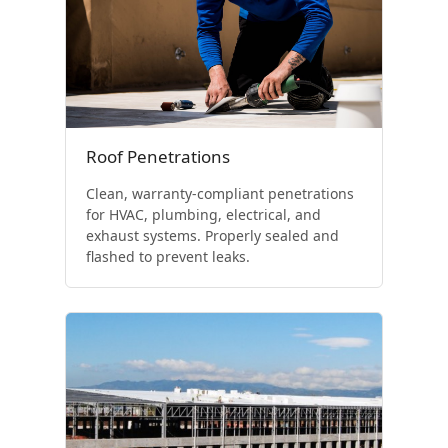
Roof Penetrations
Clean, warranty-compliant penetrations
for HVAC, plumbing, electrical, and
exhaust systems. Properly sealed and
flashed to prevent leaks.