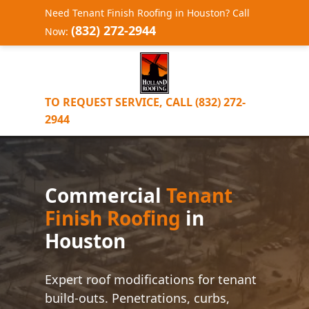
Need Tenant Finish Roofing in Houston? Call
(832) 272-2944
Now:
TO REQUEST SERVICE, CALL (832) 272-
2944
Commercial
Tenant
Finish Roofing
in
Houston
Expert roof modifications for tenant
build-outs. Penetrations, curbs,