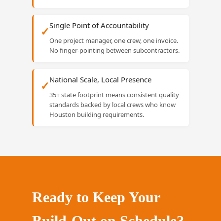
Single Point of Accountability
✓
One project manager, one crew, one invoice.
No finger-pointing between subcontractors.
National Scale, Local Presence
✓
35+ state footprint means consistent quality
standards backed by local crews who know
Houston building requirements.
Ready to Keep Your
Build-Out on Schedule?