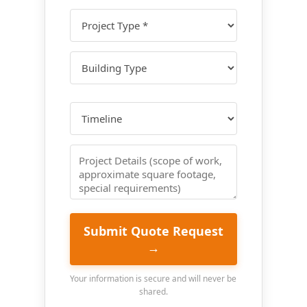
Submit Quote Request
→
Your information is secure and will never be
shared.