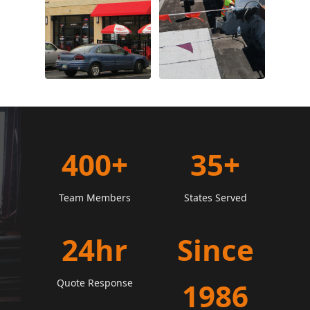
400+
35+
Team Members
States Served
24hr
Since
Quote Response
1986