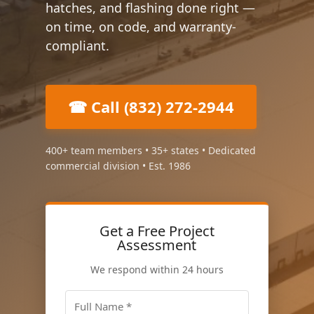
hatches, and flashing done right —
on time, on code, and warranty-
compliant.
☎ Call (832) 272-2944
400+ team members • 35+ states • Dedicated
commercial division • Est. 1986
Get a Free Project
Assessment
We respond within 24 hours