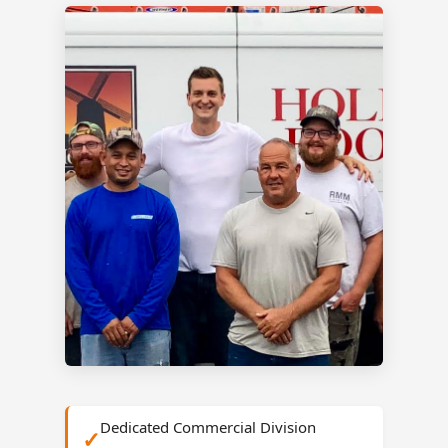
Dedicated Commercial Division
✓