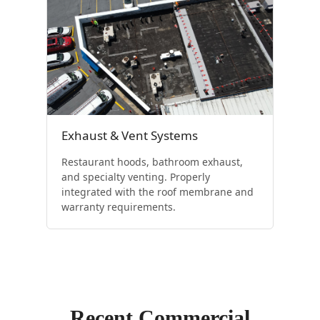
Exhaust & Vent Systems
Restaurant hoods, bathroom exhaust,
and specialty venting. Properly
integrated with the roof membrane and
warranty requirements.
Recent Commercial