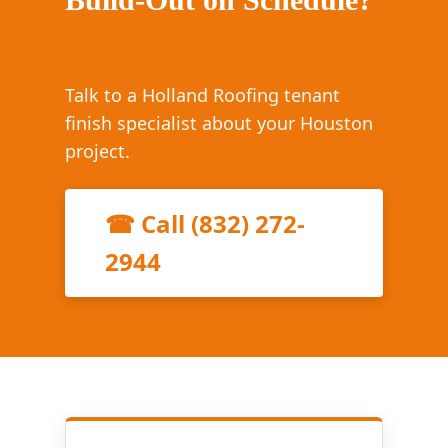
Talk to a Holland Roofing tenant
finish specialist about your Houston
project.
☎ Call (832) 272-
2944