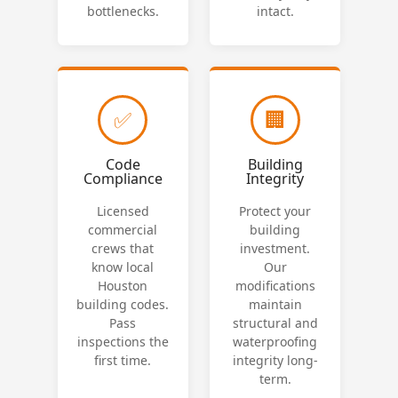
bottlenecks.
intact.
✅
🏢
Code
Building
Compliance
Integrity
Licensed
Protect your
commercial
building
crews that
investment.
know local
Our
Houston
modifications
building codes.
maintain
Pass
structural and
inspections the
waterproofing
first time.
integrity long-
term.