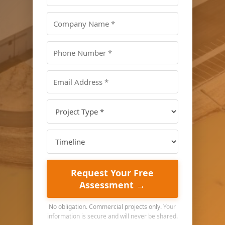
Request Your Free
Assessment →
No obligation. Commercial projects only.
Your
information is secure and will never be shared.