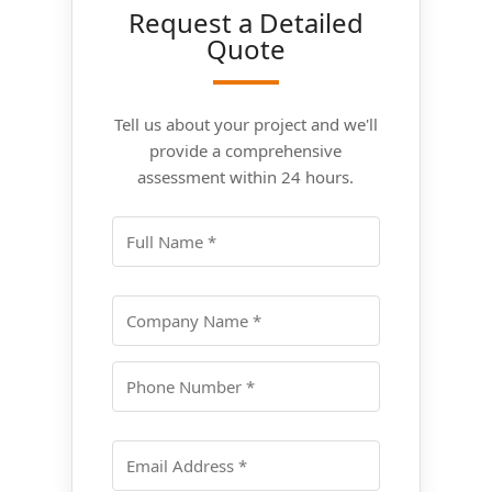
Request a Detailed
Quote
Tell us about your project and we'll
provide a comprehensive
assessment within 24 hours.