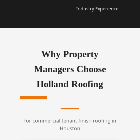
Industry Experience
Why Property
Managers Choose
Holland Roofing
For commercial tenant finish roofing in
Houston