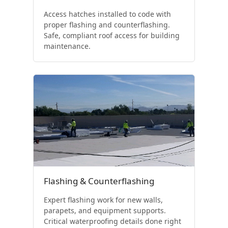
Access hatches installed to code with
proper flashing and counterflashing.
Safe, compliant roof access for building
maintenance.
Flashing & Counterflashing
Expert flashing work for new walls,
parapets, and equipment supports.
Critical waterproofing details done right