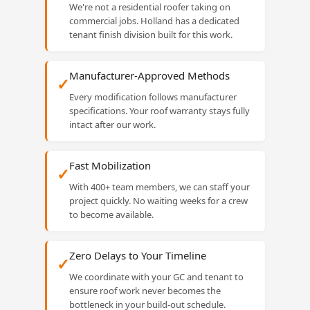
We're not a residential roofer taking on
commercial jobs. Holland has a dedicated
tenant finish division built for this work.
Manufacturer-Approved Methods
✓
Every modification follows manufacturer
specifications. Your roof warranty stays fully
intact after our work.
Fast Mobilization
✓
With 400+ team members, we can staff your
project quickly. No waiting weeks for a crew
to become available.
Zero Delays to Your Timeline
✓
We coordinate with your GC and tenant to
ensure roof work never becomes the
bottleneck in your build-out schedule.