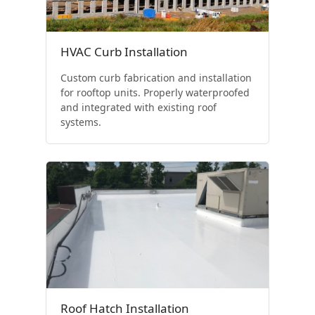
HVAC Curb Installation
Custom curb fabrication and installation
for rooftop units. Properly waterproofed
and integrated with existing roof
systems.
Roof Hatch Installation