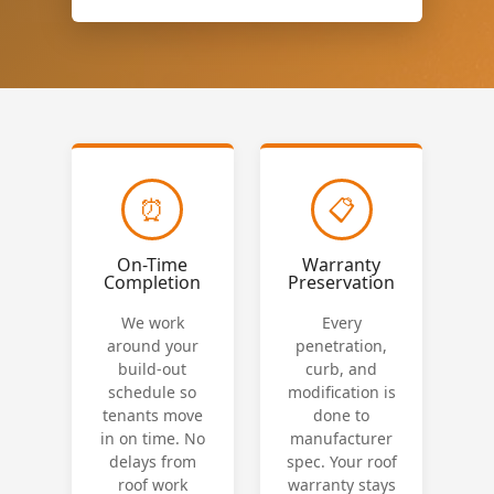
⏰
📋
On-Time
Warranty
Completion
Preservation
We work
Every
around your
penetration,
build-out
curb, and
schedule so
modification is
tenants move
done to
in on time. No
manufacturer
delays from
spec. Your roof
roof work
warranty stays