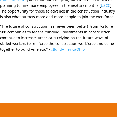
planning to hire more employees in the next six months [
USCC
].
The opportunity for those to advance in the construction industry
is also what attracts more and more people to join the workforce.
“The future of construction has never been better! From Fortune
500 companies to federal funding, investments in construction
continue to increase. America is relying on the future wave of
skilled workers to reinforce the construction workforce and come
together to build America.” –
IBuildAmericaOhio