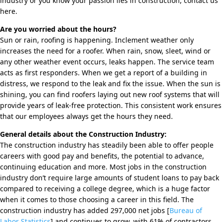
industry or you know your passion lies in construction, contact us
here.
Are you worried about the hours?
Sun or rain, roofing is happening. Inclement weather only
increases the need for a roofer. When rain, snow, sleet, wind or
any other weather event occurs, leaks happen. The service team
acts as first responders. When we get a report of a building in
distress, we respond to the leak and fix the issue. When the sun is
shining, you can find roofers laying out new roof systems that will
provide years of leak-free protection. This consistent work ensures
that our employees always get the hours they need.
General details about the Construction Industry:
The construction industry has steadily been able to offer people
careers with good pay and benefits, the potential to advance,
continuing education and more. Most jobs in the construction
industry don’t require large amounts of student loans to pay back
compared to receiving a college degree, which is a huge factor
when it comes to those choosing a career in this field. The
construction industry has added 297,000 net jobs [
Bureau of
Labor Statistics
] and continues to grow, with 61% of contractors