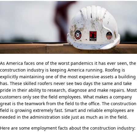
As America faces one of the worst pandemics it has ever seen, the
construction industry is keeping America running. Roofing is
explicitly maintaining one of the most expensive assets a building
has. These skilled roofers never see two days the same and take
pride in their ability to research, diagnose and make repairs. Most
customers only see the field employees. What makes a company
great is the teamwork from the field to the office. The construction
field is growing extremely fast. Smart and reliable employees are
needed in the administration side just as much as in the field.
Here are some employment facts about the construction industry: