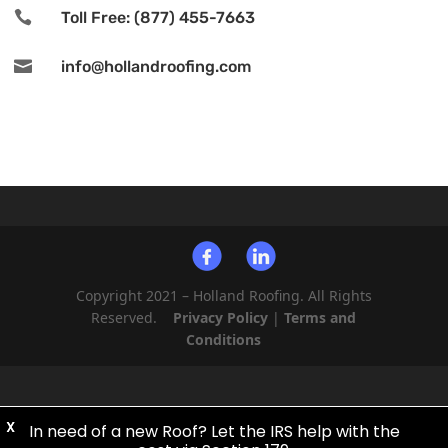

Toll Free: (877) 455-7663

info@hollandroofing.com
Copyright 2021 – Holland Roofing. All Rights
Reserved.
Privacy Policy
|
Terms and
Conditions
X
In need of a new Roof? Let the IRS help with the