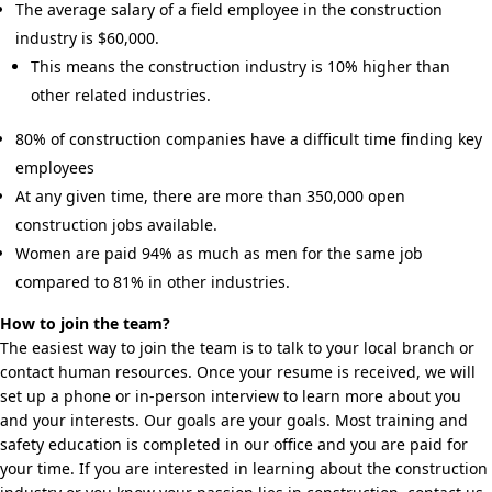
The average salary of a field employee in the construction
industry is $60,000.
This means the construction industry is 10% higher than
other related industries.
80% of construction companies have a difficult time finding key
employees
At any given time, there are more than 350,000 open
construction jobs available.
Women are paid 94% as much as men for the same job
compared to 81% in other industries.
How to join the team?
The easiest way to join the team is to talk to your local branch or
contact human resources. Once your resume is received, we will
set up a phone or in-person interview to learn more about you
and your interests. Our goals are your goals. Most training and
safety education is completed in our office and you are paid for
your time. If you are interested in learning about the construction