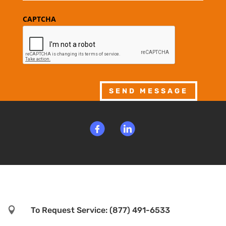
CAPTCHA
SEND MESSAGE

To Request Service: (877) 491-6533