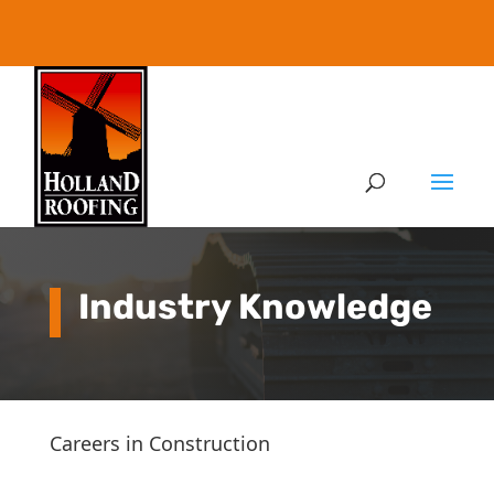
Industry Knowledge
Careers in Construction