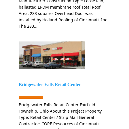
Manufacturer Construction Type: Loose laid,
ballasted EPDM membrane roof Total Roof
Area: 283 squares Overhead Door was
installed by Holland Roofing of Cincinnati, Inc.
The 283...
Bridgewater Falls Retail Center
Bridgewater Falls Retail Center Fairfield
Township, Ohio About this Project Property
Type: Retail Center / Strip Mall General
Contractor: CORE Resources of Cincinnati