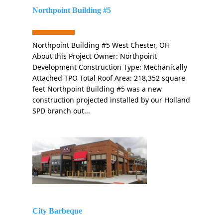
Northpoint Building #5
Northpoint Building #5 West Chester, OH
About this Project Owner: Northpoint
Development Construction Type: Mechanically
Attached TPO Total Roof Area: 218,352 square
feet Northpoint Building #5 was a new
construction projected installed by our Holland
SPD branch out...
City Barbeque