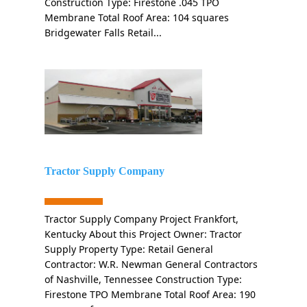
Construction Type: Firestone .045 TPO
Membrane Total Roof Area: 104 squares
Bridgewater Falls Retail...
Tractor Supply Company
Tractor Supply Company Project Frankfort,
Kentucky About this Project Owner: Tractor
Supply Property Type: Retail General
Contractor: W.R. Newman General Contractors
of Nashville, Tennessee Construction Type:
Firestone TPO Membrane Total Roof Area: 190