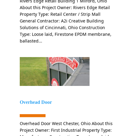
Rivers Edge Retail Building 1 Milford, Ohio
About this Project Owner: Rivers Edge Retail
Property Type: Retail Center / Strip Mall
General Contractor: A2i Creative Building
Solutions of Cincinnati, Ohio Construction
Type: Loose laid, Firestone EPDM membrane,
ballasted...
Overhead Door
Overhead Door West Chester, Ohio About this
Project Owner: First Industrial Property Type: