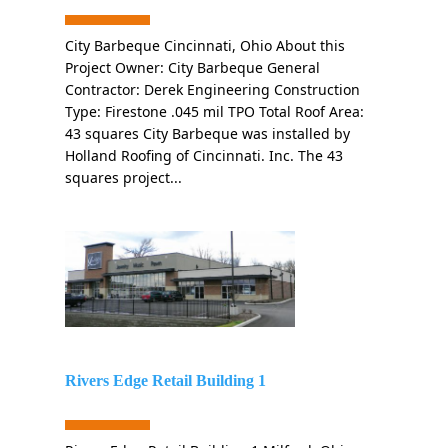
City Barbeque Cincinnati, Ohio About this
Project Owner: City Barbeque General
Contractor: Derek Engineering Construction
Type: Firestone .045 mil TPO Total Roof Area:
43 squares City Barbeque was installed by
Holland Roofing of Cincinnati. Inc. The 43
squares project...
Rivers Edge Retail Building 1